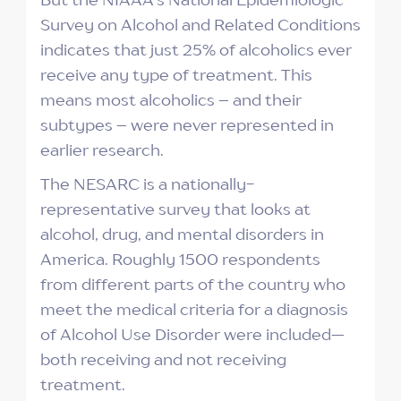
Survey on Alcohol and Related Conditions
indicates that just 25% of alcoholics ever
receive any type of treatment. This
means most alcoholics – and their
subtypes – were never represented in
earlier research.
The NESARC is a nationally-
representative survey that looks at
alcohol, drug, and mental disorders in
America. Roughly 1500 respondents
from different parts of the country who
meet the medical criteria for a diagnosis
of Alcohol Use Disorder were included—
both receiving and not receiving
treatment.