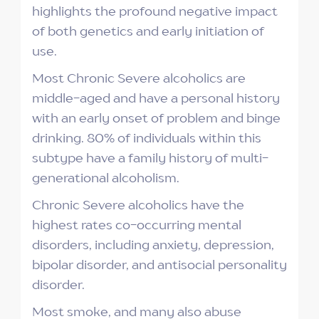
highlights the profound negative impact
of both genetics and early initiation of
use.
Most Chronic Severe alcoholics are
middle-aged and have a personal history
with an early onset of problem and binge
drinking. 80% of individuals within this
subtype have a family history of multi-
generational alcoholism.
Chronic Severe alcoholics have the
highest rates co-occurring mental
disorders, including anxiety, depression,
bipolar disorder, and antisocial personality
disorder.
Most smoke, and many also abuse