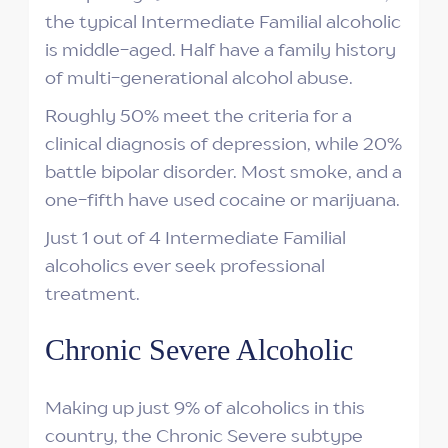
the typical Intermediate Familial alcoholic
is middle-aged. Half have a family history
of multi-generational alcohol abuse.
Roughly 50% meet the criteria for a
clinical diagnosis of depression, while 20%
battle bipolar disorder. Most smoke, and a
one-fifth have used cocaine or marijuana.
Just 1 out of 4 Intermediate Familial
alcoholics ever seek professional
treatment.
Chronic Severe Alcoholic
Making up just 9% of alcoholics in this
country, the Chronic Severe subtype