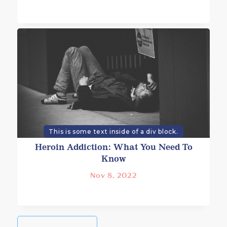
This is some text inside of a div block.
Heroin Addiction: What You Need To
Know
Nov 8, 2022