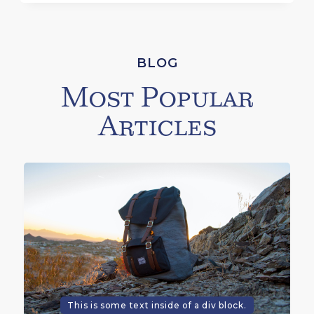
BLOG
Most Popular
Articles
This is some text inside of a div block.