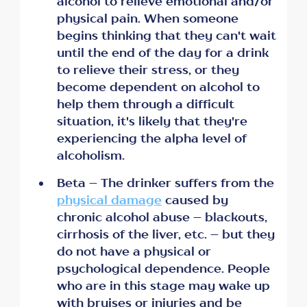
alcohol to relieve emotional and/or
physical pain. When someone
begins thinking that they can't wait
until the end of the day for a drink
to relieve their stress, or they
become dependent on alcohol to
help them through a difficult
situation, it's likely that they're
experiencing the alpha level of
alcoholism.
Beta – The drinker suffers from the
physical damage
caused by
chronic alcohol abuse – blackouts,
cirrhosis of the liver, etc. – but they
do not have a physical or
psychological dependence. People
who are in this stage may wake up
with bruises or injuries and be