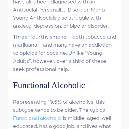
have also been diagnosed with an
Antisocial Personality Disorder. Many
Young Antisocials also struggle with
anxiety, depression, or bipolar disorder.
Three-fourths smoke – both tobacco and
marijuana – and many have an addiction
to opioids for cocaine. Unlike “Young
Adults”, however, over a third of these
seek professional help.
Functional Alcoholic
Representing 19.5% of alcoholics, this
subtype tends to be older. The typical
Functional alcoholic
is middle-aged, well-
educated, has a good job, and lives what