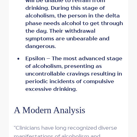
will be unable to refrain from
drinking. During this stage of
alcoholism, the person in the delta
phase needs alcohol to get through
the day. Their withdrawal
symptoms are unbearable and
dangerous.
Epsilon – The most advanced stage
of alcoholism, presenting as
uncontrollable cravings resulting in
periodic incidents of compulsive
excessive drinking.
A Modern Analysis
“Clinicians have long recognized diverse
manifestations of alcoholism and