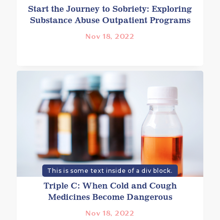
Start the Journey to Sobriety: Exploring
Substance Abuse Outpatient Programs
Nov 18, 2022
This is some text inside of a div block.
Triple C: When Cold and Cough
Medicines Become Dangerous
Nov 18, 2022