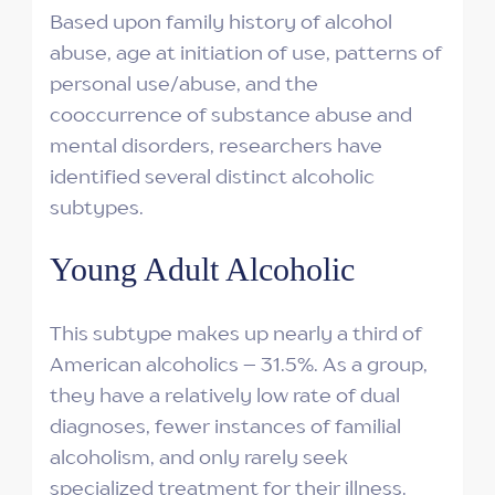
Based upon family history of alcohol
abuse, age at initiation of use, patterns of
personal use/abuse, and the
cooccurrence of substance abuse and
mental disorders, researchers have
identified several distinct alcoholic
subtypes.
Young Adult Alcoholic
This subtype makes up nearly a third of
American alcoholics – 31.5%. As a group,
they have a relatively low rate of dual
diagnoses, fewer instances of familial
alcoholism, and only rarely seek
specialized treatment for their illness.