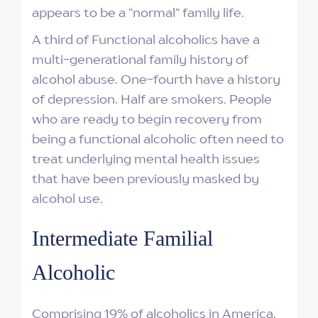
appears to be a “normal” family life.
A third of Functional alcoholics have a
multi-generational family history of
alcohol abuse. One-fourth have a history
of depression. Half are smokers. People
who are ready to begin recovery from
being a functional alcoholic often need to
treat underlying mental health issues
that have been previously masked by
alcohol use.
Intermediate Familial
Alcoholic
Comprising 19% of alcoholics in America,