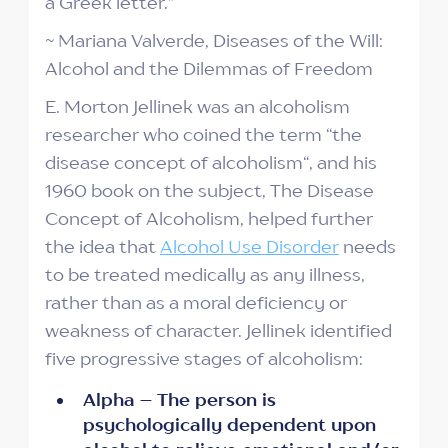
a Greek letter.”
~ Mariana Valverde, Diseases of the Will:
Alcohol and the Dilemmas of Freedom
E. Morton Jellinek was an alcoholism
researcher who coined the term “the
disease concept of alcoholism“, and his
1960 book on the subject, The Disease
Concept of Alcoholism, helped further
the idea that
Alcohol Use Disorder
needs
to be treated medically as any illness,
rather than as a moral deficiency or
weakness of character. Jellinek identified
five progressive stages of alcoholism:
Alpha – The person is
psychologically dependent upon