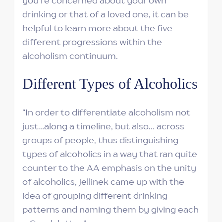
you're concerned about your own
drinking or that of a loved one, it can be
helpful to learn more about the five
different progressions within the
alcoholism continuum.
Different Types of Alcoholics
“In order to differentiate alcoholism not
just…along a timeline, but also… across
groups of people, thus distinguishing
types of alcoholics in a way that ran quite
counter to the AA emphasis on the unity
of alcoholics, Jellinek came up with the
idea of grouping different drinking
patterns and naming them by giving each