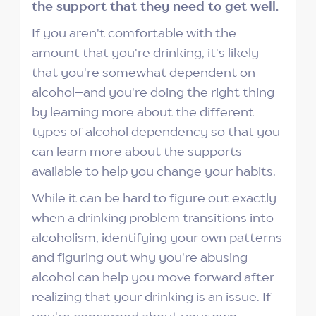
the support that they need to get well.
If you aren't comfortable with the
amount that you're drinking, it's likely
that you're somewhat dependent on
alcohol–and you're doing the right thing
by learning more about the different
types of alcohol dependency so that you
can learn more about the supports
available to help you change your habits.
While it can be hard to figure out exactly
when a drinking problem transitions into
alcoholism, identifying your own patterns
and figuring out why you're abusing
alcohol can help you move forward after
realizing that your drinking is an issue. If