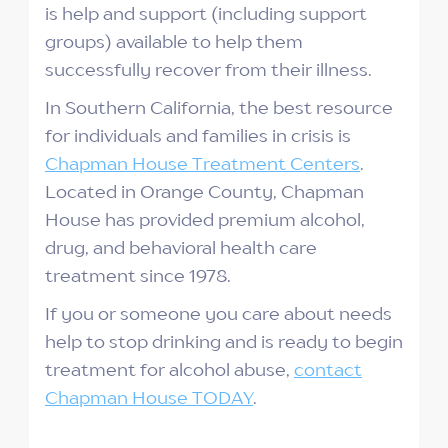
is help and support (including support
groups) available to help them
successfully recover from their illness.
In Southern California, the best resource
for individuals and families in crisis is
Chapman House Treatment Centers
.
Located in Orange County, Chapman
House has provided premium alcohol,
drug, and behavioral health care
treatment since 1978.
If you or someone you care about needs
help to stop drinking and is ready to begin
treatment for alcohol abuse,
contact
Chapman House TODAY
.