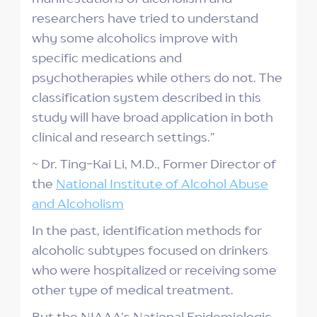
researchers have tried to understand
why some alcoholics improve with
specific medications and
psychotherapies while others do not. The
classification system described in this
study will have broad application in both
clinical and research settings.”
~ Dr. Ting-Kai Li, M.D., Former Director of
the
National Institute of Alcohol Abuse
and Alcoholism
In the past, identification methods for
alcoholic subtypes focused on drinkers
who were hospitalized or receiving some
other type of medical treatment.
But the NIAAA’s National Epidemiologic