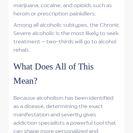
marijuana, cocaine, and opioids such as
heroin or prescription painkillers.
Among all alcoholic subtypes, the Chronic
Severe alcoholic is the most likely to seek
treatment – two-thirds will go to alcohol
rehab.
What Does All of This
Mean?
Because alcoholism has been identified
as a disease, determining the exact
manifestation and severity gives
addiction specialists a powerful tool that
can shape more personalized and