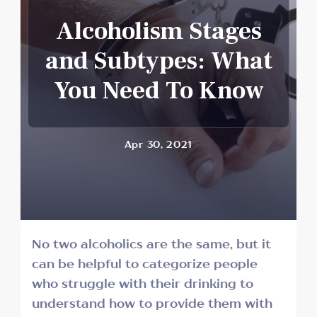
Alcoholism Stages
and Subtypes: What
You Need To Know
Apr 30, 2021
No two alcoholics are the same, but it
can be helpful to categorize people
who struggle with their drinking to
understand how to provide them with