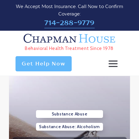
We Accept Most Insurance. Call Now to Confirm
Coverage:
714-288-9779
Chapman
House
Behavioral Health Treatment Since 1978
Get Help Now
Substance Abuse
Substance Abuse: Alcoholism