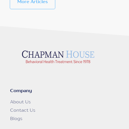
More Articles
Company
About Us
Contact Us
Blogs