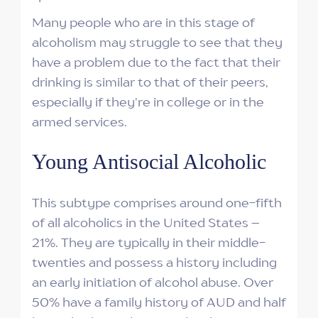
Many people who are in this stage of
alcoholism may struggle to see that they
have a problem due to the fact that their
drinking is similar to that of their peers,
especially if they're in college or in the
armed services.
Young Antisocial Alcoholic
This subtype comprises around one-fifth
of all alcoholics in the United States –
21%. They are typically in their middle-
twenties and possess a history including
an early initiation of alcohol abuse. Over
50% have a family history of AUD and half