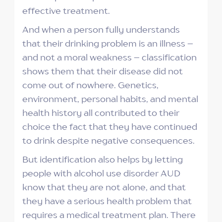
effective treatment.
And when a person fully understands
that their drinking problem is an illness –
and not a moral weakness – classification
shows them that their disease did not
come out of nowhere. Genetics,
environment, personal habits, and mental
health history all contributed to their
choice the fact that they have continued
to drink despite negative consequences.
But identification also helps by letting
people with alcohol use disorder AUD
know that they are not alone, and that
they have a serious health problem that
requires a medical treatment plan. There