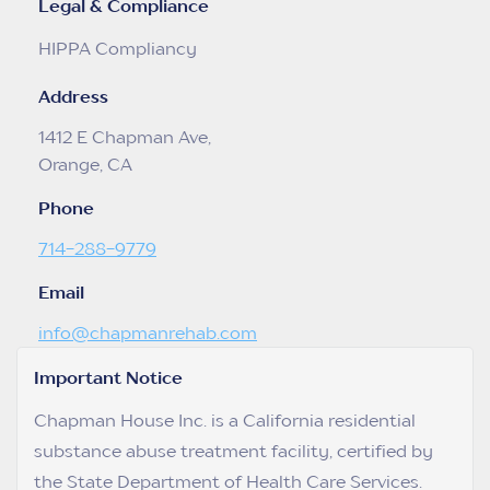
Legal & Compliance
HIPPA Compliancy
Address
1412 E Chapman Ave,
Orange, CA
Phone
714-288-9779
Email
info@chapmanrehab.com
Important Notice
Chapman House Inc. is a California residential
substance abuse treatment facility, certified by
the State Department of Health Care Services.