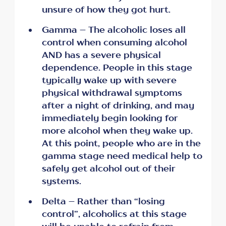
unsure of how they got hurt.
Gamma – The alcoholic loses all
control when consuming alcohol
AND has a severe physical
dependence. People in this stage
typically wake up with severe
physical withdrawal symptoms
after a night of drinking, and may
immediately begin looking for
more alcohol when they wake up.
At this point, people who are in the
gamma stage need medical help to
safely get alcohol out of their
systems.
Delta – Rather than “losing
control”, alcoholics at this stage