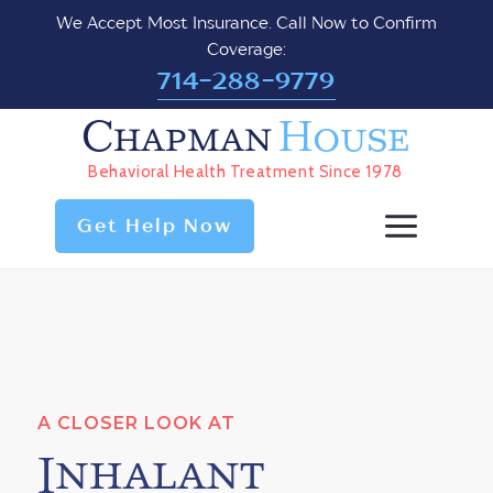
We Accept Most Insurance. Call Now to Confirm
Coverage:
714-288-9779
Chapman
House
Behavioral Health Treatment Since 1978
Get Help Now
A CLOSER LOOK AT
Inhalant