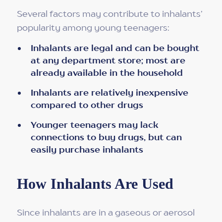
Several factors may contribute to inhalants’
popularity among young teenagers:
Inhalants are legal and can be bought
at any department store; most are
already available in the household
Inhalants are relatively inexpensive
compared to other drugs
Younger teenagers may lack
connections to buy drugs, but can
easily purchase inhalants
How Inhalants Are Used
Since inhalants are in a gaseous or aerosol