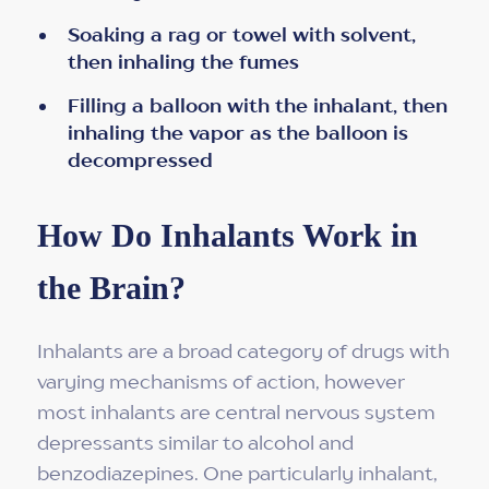
Soaking a rag or towel with solvent,
then inhaling the fumes
Filling a balloon with the inhalant, then
inhaling the vapor as the balloon is
decompressed
How Do Inhalants Work in
the Brain?
Inhalants are a broad category of drugs with
varying mechanisms of action, however
most inhalants are central nervous system
depressants similar to alcohol and
benzodiazepines. One particularly inhalant,