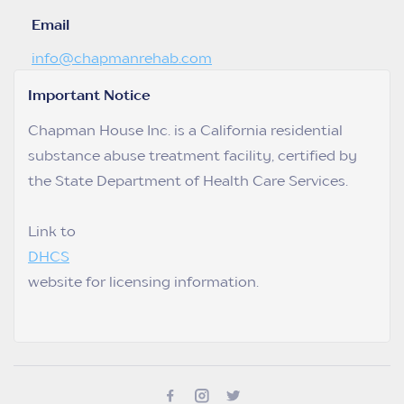
Email
info@chapmanrehab.com
Important Notice
Chapman House Inc. is a California residential
substance abuse treatment facility, certified by
the State Department of Health Care Services.
Link to
DHCS
website for licensing information.