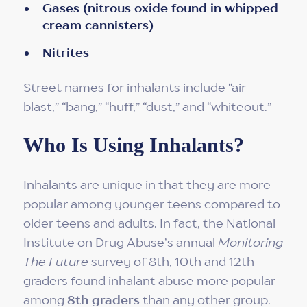
Gases (nitrous oxide found in whipped
cream cannisters)
Nitrites
Street names for inhalants include “air
blast,” “bang,” “huff,” “dust,” and “whiteout.”
Who Is Using Inhalants?
Inhalants are unique in that they are more
popular among younger teens compared to
older teens and adults. In fact, the National
Institute on Drug Abuse’s annual
Monitoring
The Future
survey of 8th, 10th and 12th
graders found inhalant abuse more popular
among
8th graders
than any other group.