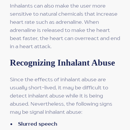
Inhalants can also make the user more
sensitive to natural chemicals that increase
heart rate such as adrenaline. When
adrenaline is released to make the heart
beat faster, the heart can overreact and end
in a heart attack.
Recognizing Inhalant Abuse
Since the effects of inhalant abuse are
usually short-lived, it may be difficult to
detect inhalant abuse while it is being
abused. Nevertheless, the following signs
may be signal inhalant abuse:
Slurred speech