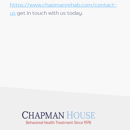
https://www.chapmanrehab.com/contact-
us
get in touch with us today.