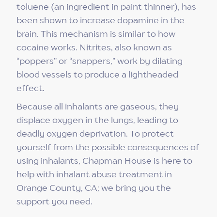
toluene (an ingredient in paint thinner), has
been shown to increase dopamine in the
brain. This mechanism is similar to how
cocaine works. Nitrites, also known as
“poppers” or “snappers,” work by dilating
blood vessels to produce a lightheaded
effect.
Because all inhalants are gaseous, they
displace oxygen in the lungs, leading to
deadly oxygen deprivation. To protect
yourself from the possible consequences of
using inhalants, Chapman House is here to
help with inhalant abuse treatment in
Orange County, CA; we bring you the
support you need.