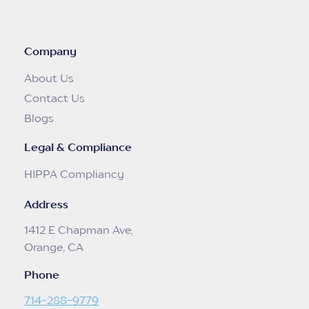
Company
About Us
Contact Us
Blogs
Legal & Compliance
HIPPA Compliancy
Address
1412 E Chapman Ave,
Orange, CA
Phone
714-288-9779