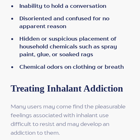
Inability to hold a conversation
Disoriented and confused for no
apparent reason
Hidden or suspicious placement of
household chemicals such as spray
paint, glue, or soaked rags
Chemical odors on clothing or breath
Treating Inhalant Addiction
Many users may come find the pleasurable
feelings associated with inhalant use
difficult to resist and may develop an
addiction to them.