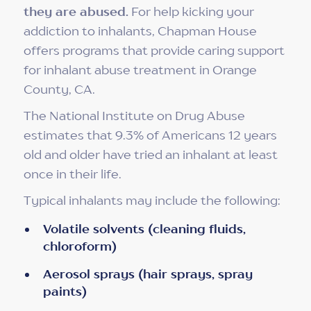
they are abused.
For help kicking your
addiction to inhalants, Chapman House
offers programs that provide caring support
for inhalant abuse treatment in Orange
County, CA.
The National Institute on Drug Abuse
estimates that 9.3% of Americans 12 years
old and older have tried an inhalant at least
once in their life.
Typical inhalants may include the following:
Volatile solvents (cleaning fluids,
chloroform)
Aerosol sprays (hair sprays, spray
paints)