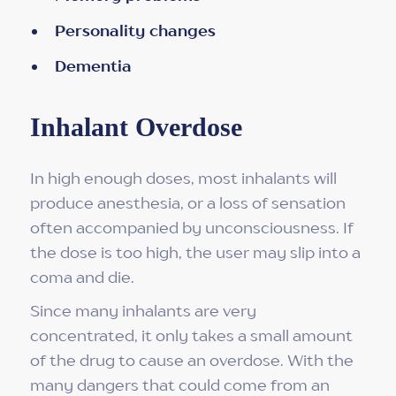
Personality changes
Dementia
Inhalant Overdose
In high enough doses, most inhalants will
produce anesthesia, or a loss of sensation
often accompanied by unconsciousness. If
the dose is too high, the user may slip into a
coma and die.
Since many inhalants are very
concentrated, it only takes a small amount
of the drug to cause an overdose. With the
many dangers that could come from an