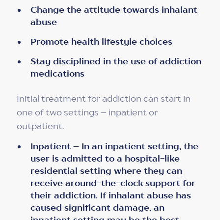
Change the attitude towards inhalant
abuse
Promote health lifestyle choices
Stay disciplined in the use of addiction
medications
Initial treatment for addiction can start in
one of two settings – inpatient or
outpatient.
Inpatient – In an inpatient setting, the
user is admitted to a hospital-like
residential setting where they can
receive around-the-clock support for
their addiction. If inhalant abuse has
caused significant damage, an
inpatient setting may be the best