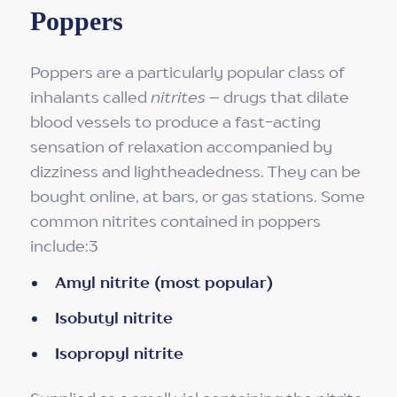
Poppers
Poppers are a particularly popular class of
inhalants called
nitrites
– drugs that dilate
blood vessels to produce a fast-acting
sensation of relaxation accompanied by
dizziness and lightheadedness. They can be
bought online, at bars, or gas stations. Some
common nitrites contained in poppers
include:3
Amyl nitrite (most popular)
Isobutyl nitrite
Isopropyl nitrite