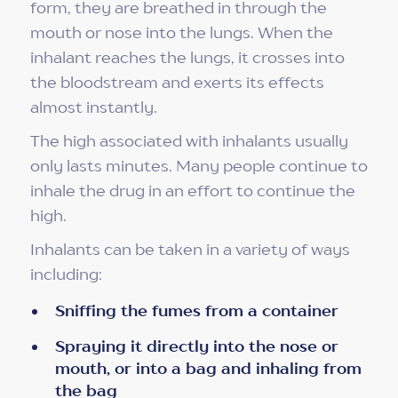
form, they are breathed in through the
mouth or nose into the lungs. When the
inhalant reaches the lungs, it crosses into
the bloodstream and exerts its effects
almost instantly.
The high associated with inhalants usually
only lasts minutes. Many people continue to
inhale the drug in an effort to continue the
high.
Inhalants can be taken in a variety of ways
including:
Sniffing the fumes from a container
Spraying it directly into the nose or
mouth, or into a bag and inhaling from
the bag