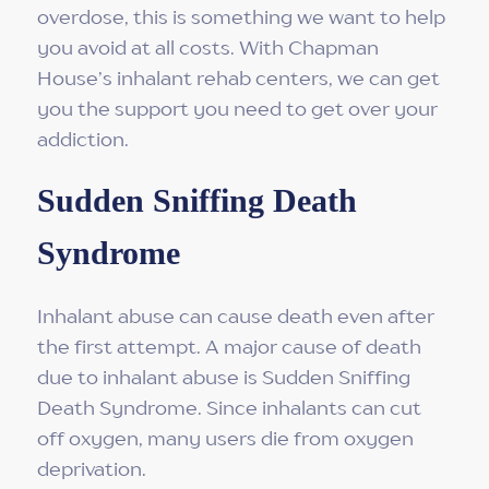
overdose, this is something we want to help
you avoid at all costs. With Chapman
House’s inhalant rehab centers, we can get
you the support you need to get over your
addiction.
Sudden Sniffing Death
Syndrome
Inhalant abuse can cause death even after
the first attempt. A major cause of death
due to inhalant abuse is Sudden Sniffing
Death Syndrome. Since inhalants can cut
off oxygen, many users die from oxygen
deprivation.