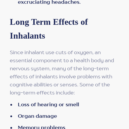
excruciating headaches.
Long Term Effects of
Inhalants
Since inhalant use cuts of oxygen, an
essential component to a health body and
nervous system, many of the long-term
effects of inhalants involve problems with
cognitive abilities or senses. Some of the
long-term effects include:
Loss of hearing or smell
Organ damage
Memory problems