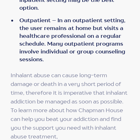
option.
Outpatient – In an outpatient setting,
the user remains at home but visits a
healthcare professional on a regular
schedule. Many outpatient programs
involve individual or group counseling
sessions.
Inhalant abuse can cause long-term
damage or death in a very short period of
time, therefore it is imperative that inhalant
addiction be managed as soon as possible.
To learn more about how Chapman House
can help you beat your addiction and find
you the support you need with inhalant
abuse treatment,