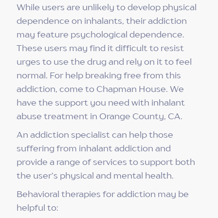
While users are unlikely to develop physical
dependence on inhalants, their addiction
may feature psychological dependence.
These users may find it difficult to resist
urges to use the drug and rely on it to feel
normal. For help breaking free from this
addiction, come to Chapman House. We
have the support you need with inhalant
abuse treatment in Orange County, CA.
An addiction specialist can help those
suffering from inhalant addiction and
provide a range of services to support both
the user’s physical and mental health.
Behavioral therapies for addiction may be
helpful to: