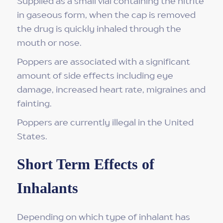
Supplied as a small vial containing the nitrite
in gaseous form, when the cap is removed
the drug is quickly inhaled through the
mouth or nose.
Poppers are associated with a significant
amount of side effects including eye
damage, increased heart rate, migraines and
fainting.
Poppers are currently illegal in the United
States.
Short Term Effects of
Inhalants
Depending on which type of inhalant has