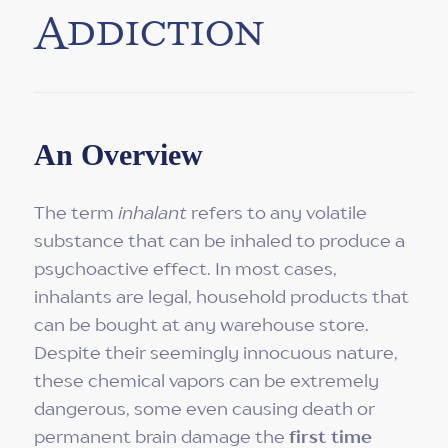
Addiction
An Overview
The term
inhalant
refers to any volatile
substance that can be inhaled to produce a
psychoactive effect. In most cases,
inhalants are legal, household products that
can be bought at any warehouse store.
Despite their seemingly innocuous nature,
these chemical vapors can be extremely
dangerous, some even causing death or
permanent brain damage the
first time