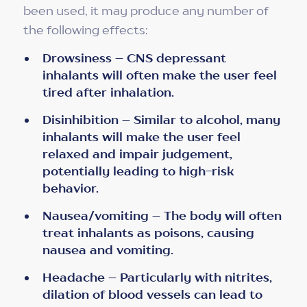
been used, it may produce any number of
the following effects:
Drowsiness – CNS depressant
inhalants will often make the user feel
tired after inhalation.
Disinhibition – Similar to alcohol, many
inhalants will make the user feel
relaxed and impair judgement,
potentially leading to high-risk
behavior.
Nausea/vomiting – The body will often
treat inhalants as poisons, causing
nausea and vomiting.
Headache – Particularly with nitrites,
dilation of blood vessels can lead to