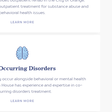
 outpatient treatment for substance abuse and
behavioral health issues.
LEARN MORE
Occurring Disorders
occur alongside behavioral or mental health
 House has experience and expertise in co-
urring disorders treatment.
LEARN MORE