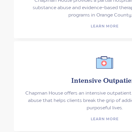
substance abuse and evidence-based therape
programs in Orange County,
LEARN MORE
Intensive Outpatie
Chapman House offers an intensive outpatient
abuse that helps clients break the grip of add
purposeful lives.
LEARN MORE