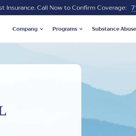
7
 Insurance. Call Now to Confirm Coverage:
Company
Programs
Substance Abus
l