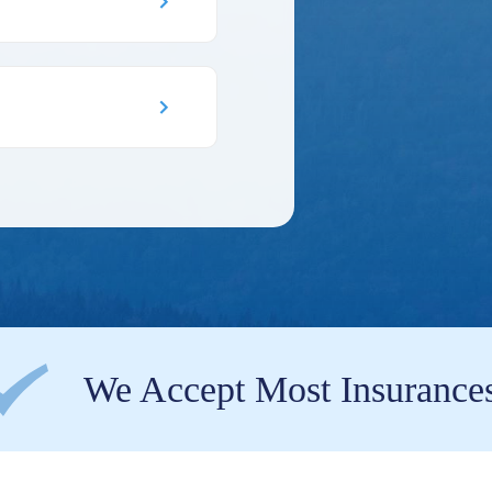
We Accept Most Insurance