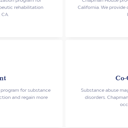
utic rehabilitation
California. We provide
 CA.
nt
Co-
 program for substance
Substance abuse may 
iction and regain more
disorders. Chapman
occ