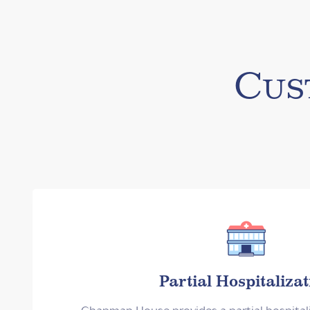
Cus
Partial Hospitalizat
Chapman House provides a partial hospital