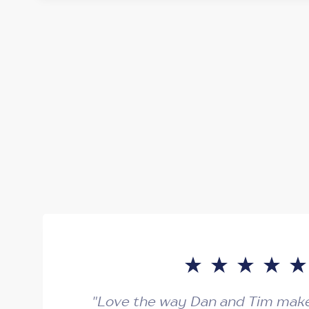
"Love the way Dan and Tim make 