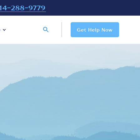
14-288-9779
e
Get Help Now