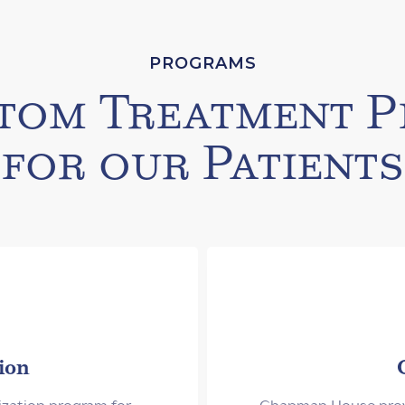
PROGRAMS
tom Treatment P
for our Patients
ion
ization program for
Chapman House provi