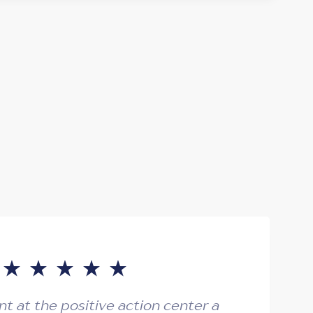
ent at the positive action center a