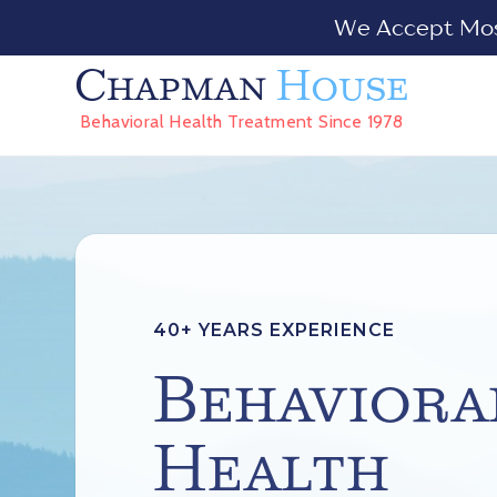
We Accept Most
Chapman
House
Behavioral Health Treatment Since 1978
40+ YEARS EXPERIENCE
Behaviora
Health