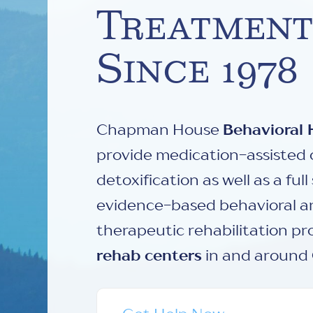
Treatment
Since 1978
Chapman House
Behavioral 
provide medication-assisted 
detoxification as well as a ful
evidence-based behavioral 
therapeutic rehabilitation p
rehab centers
in and around