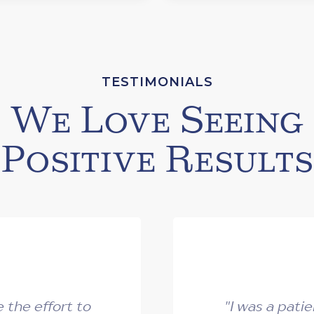
TESTIMONIALS
We Love Seeing
Positive Results
the effort to
"I was a pati