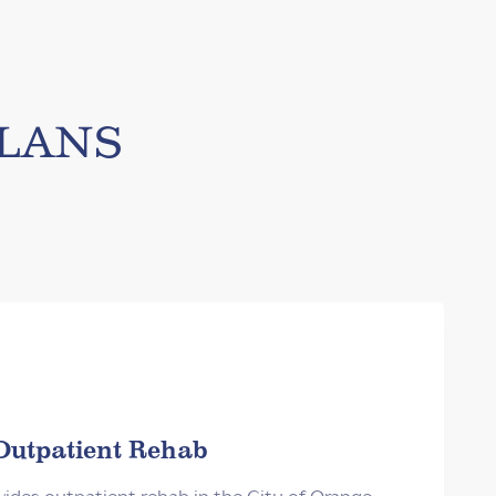
lans
Outpatient Rehab
des outpatient rehab in the City of Orange,