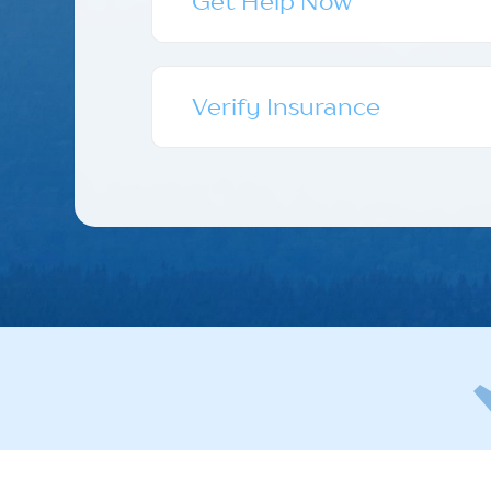
Get Help Now
Verify Insurance