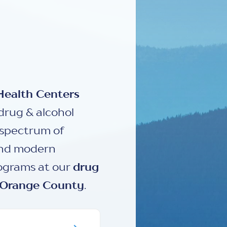
Health Centers
drug & alcohol
l spectrum of
and modern
rograms at our
drug
Orange County
.